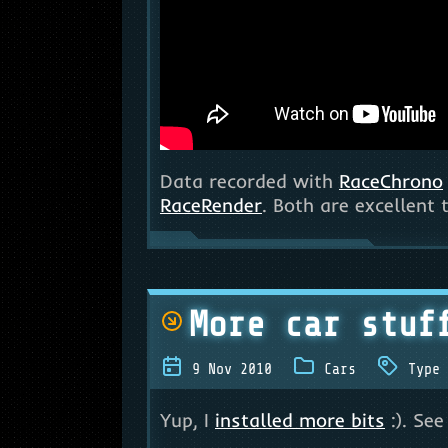
Data recorded with
RaceChrono
RaceRender
. Both are excellent
More car stuf
9 Nov 2010
Cars
Type 
Yup, I
installed more bits
:). See