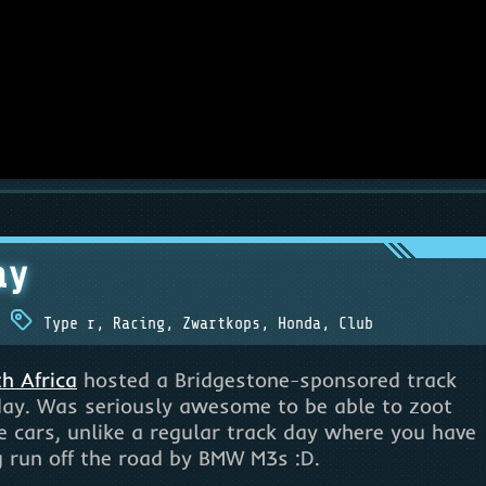
ay
Type r
,
Racing
,
Zwartkops
,
Honda
,
Club
h Africa
hosted a Bridgestone-sponsored track
day. Was seriously awesome to be able to zoot
 cars, unlike a regular track day where you have
 run off the road by BMW M3s :D.