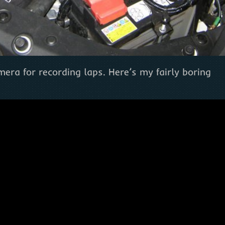
era for recording laps. Here’s my fairly boring