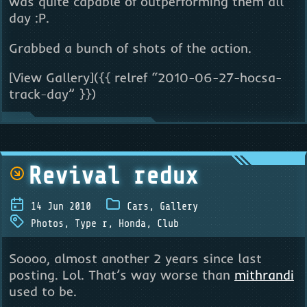
was quite capable of outperforming them all
day :P.
Grabbed a bunch of shots of the action.
[View Gallery]({{ relref “2010-06-27-hocsa-
track-day” }})
Revival redux
14 Jun 2010
Cars
,
Gallery
Photos
,
Type r
,
Honda
,
Club
Soooo, almost another 2 years since last
posting. Lol. That’s way worse than
mithrandi
used to be.