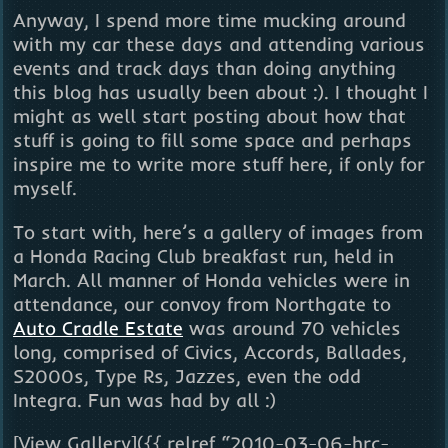
Anyway, I spend more time mucking around
with my car these days and attending various
events and track days than doing anything
this blog has usually been about :). I thought I
might as well start posting about how that
stuff is going to fill some space and perhaps
inspire me to write more stuff here, if only for
myself.
To start with, here’s a gallery of images from
a Honda Racing Club breakfast run, held in
March. All manner of Honda vehicles were in
attendance, our convoy from Northgate to
Auto Cradle Estate
was around 70 vehicles
long, comprised of Civics, Accords, Ballades,
S2000s, Type Rs, Jazzes, even the odd
Integra. Fun was had by all :)
[View Gallery]({{ relref “2010-03-06-hrc-