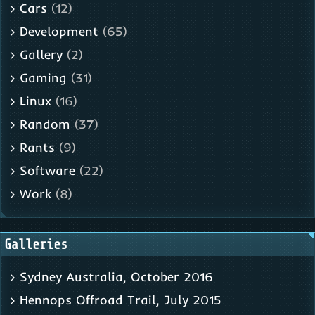
Cars
(12)
Development
(65)
Gallery
(2)
Gaming
(31)
Linux
(16)
Random
(37)
Rants
(9)
Software
(22)
Work
(8)
Galleries
Sydney Australia, October 2016
Hennops Offroad Trail, July 2015