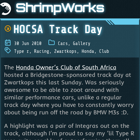
ShrimpWorks
HOCSA Track Day
30 Jun 2010
Cars
,
Gallery
Type r
,
Racing
,
Zwartkops
,
Honda
,
Club
The
Honda Owner’s Club of South Africa
hosted a Bridgestone-sponsored track day at
Zwartkops this last Sunday. Was seriously
awesome to be able to zoot around with
similar performance cars, unlike a regular
track day where you have to constantly worry
about being run off the road by BMW M3s :D.
A highlight was a pair of Integras out on the
track, although I’m proud to say my ’lil Type R