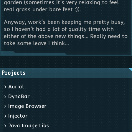
garden (sometimes it’s very relaxing to feel
real grass under bare feet :)).
Anyway, work’s been keeping me pretty busy,
so I haven’t had a lot of quality time with
either of the above new things… Really need to
take some leave I think…
Projects
Aurial
DynaBar
Image Browser
Injector
Java Image Libs