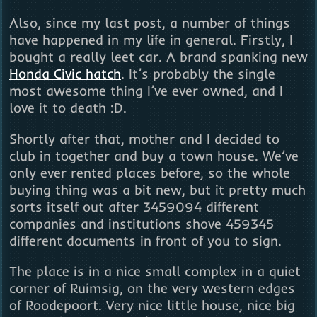
Also, since my last post, a number of things
have happened in my life in general. Firstly, I
bought a really leet car. A brand spanking new
Honda Civic hatch
. It’s probably the single
most awesome thing I’ve ever owned, and I
love it to death :D.
Shortly after that, mother and I decided to
club in together and buy a town house. We’ve
only ever rented places before, so the whole
buying thing was a bit new, but it pretty much
sorts itself out after 3459094 different
companies and institutions shove 459345
different documents in front of you to sign.
The place is in a nice small complex in a quiet
corner of Ruimsig, on the very western edges
of Roodepoort. Very nice little house, nice big