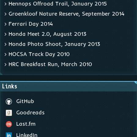
Hennops Offroad Trail, January 2015
Groenkloof Nature Reserve, September 2014
Ferrari Day 2014
Honda Meet 2.0, August 2013
Honda Photo Shoot, January 2013
HOCSA Track Day 2010
HRC Breakfast Run, March 2010
Links
GitHub
Goodreads
Last.fm
LinkedIn