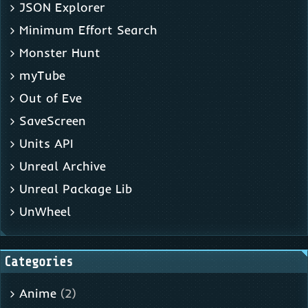
JSON Explorer
Minimum Effort Search
Monster Hunt
myTube
Out of Eve
SaveScreen
Units API
Unreal Archive
Unreal Package Lib
UnWheel
Categories
Anime
(2)