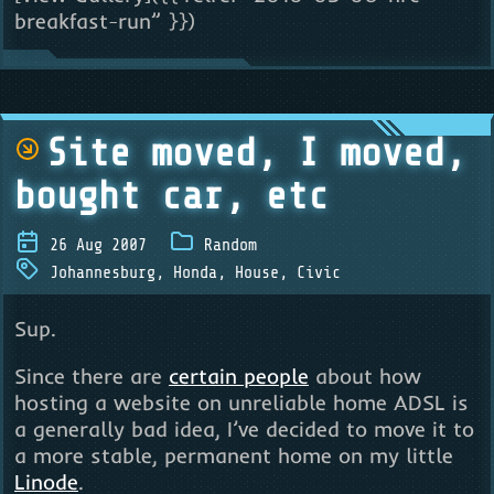
breakfast-run” }})
Site moved, I moved,
bought car, etc
26 Aug 2007
Random
Johannesburg
,
Honda
,
House
,
Civic
Sup.
Since there are
certain people
about how
hosting a website on unreliable home ADSL is
a generally bad idea, I’ve decided to move it to
a more stable, permanent home on my little
Linode
.