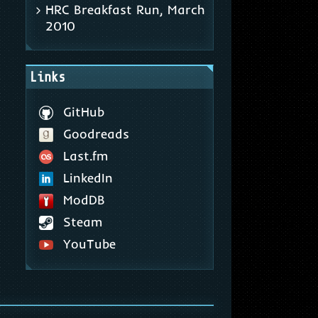
HRC Breakfast Run, March
2010
Links
GitHub
Goodreads
Last.fm
LinkedIn
ModDB
Steam
YouTube