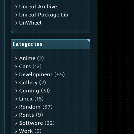
Unreal Archive
Unreal Package Lib
UnWheel
Categories
Anime
(2)
,
Cars
(12)
Development
(65)
Gallery
(2)
Gaming
(31)
Linux
(16)
Random
(37)
Rants
(9)
Software
(22)
e
Work
(8)