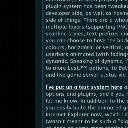
plugin system has been tweaked
developer side, as well as havi
side of things. There are a whol
multiple layers (supporting PNG
scanline styles, text prefixes an
you can choose to have the bac
colours, horizontal or vertical,
userbars animated (with fading/
dynamic. Speaking of dynamic, I’
to more Last.FM options, to Bat
and live game server status via 
I’ve put up a test system here
as
options and plugins, and if you 
let me know. In addition to the
you easily build the animated g
Internet Explorer now, which I d
(wasn’t meant to be such a “big”
as soon as some more testing i