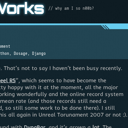
Works
// why am I so n00b?
pment
thon
,
Dosage
,
Django
hat’s not to say I haven’t been busy recently.
eel R5
”, which seems to have become the
retty happy with it at the moment, all the major
orking wonderfully and the online record system
 mean rate (and those records still need a
 so still some work to be done there). I still
this all again in Unreal Torunament 2007 or not :).
round with
DynaBar
, and it’s grown a
lot
. The