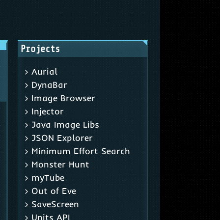
Projects
Aurial
DynaBar
Image Browser
Injector
Java Image Libs
JSON Explorer
Minimum Effort Search
Monster Hunt
myTube
Out of Eve
SaveScreen
Units API