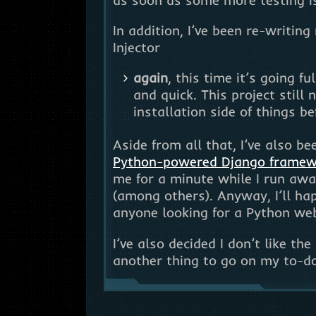
In addition, I’ve been re-writin
Injector
again
, this time it’s going f
and quick. This project still
installation side of things be
Aside from all that, I’ve also b
Python-powered Django frame
me for a minute while I run awa
(among others). Anyway, I’ll h
anyone looking for a Python we
I’ve also decided I don’t like th
another thing to go on my to-do 