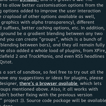
 to allow better customisation options from the
ng options added to improve the user interaction
e crapload of other options available as well,
 graphics with alpha transparency), different
d suffixes, better caching options, etc. In addition,
kground be a gradient blending between any two
 and you can create “groups”, which is a bunch of
blending between bars), and they all remain fully
ve also added a whole load of plugins, from XFire
tlefield 2 and TrackMania, and even RSS headlines
Qstat.
 a sort of sandbox, so feel free to try out all the
have any suggestions or ideas for plugins, please
 designer,
there’s a browser available
, which lets
roups mentioned above. Also, it all works with
idn’t bother fixing with the previous version
 project :)). Source code package will be availabl
s done.