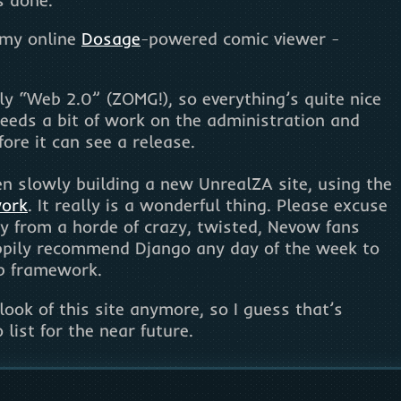
g my online
Dosage
-powered comic viewer -
ully “Web 2.0” (ZOMG!), so everything’s quite nice
 needs a bit of work on the administration and
fore it can see a release.
een slowly building a new UnrealZA site, using the
work
. It really is a wonderful thing. Please excuse
y from a horde of crazy, twisted, Nevow fans
appily recommend Django any day of the week to
b framework.
e look of this site anymore, so I guess that’s
list for the near future.