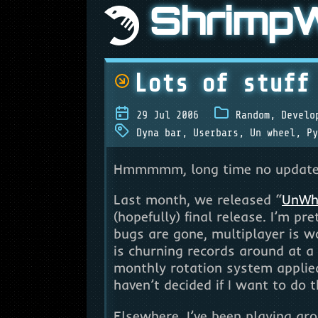
Shrimp
Lots of stuff
29 Jul 2006
Random
,
Develo
Dyna bar
,
Userbars
,
Un wheel
,
Py
Hmmmmm, long time no update. T
Last month, we released “
UnWh
(hopefully) final release. I’m p
bugs are gone, multiplayer is w
is churning records around at a
monthly rotation system applied,
haven’t decided if I want to do 
Elsewhere, I’ve been playing a