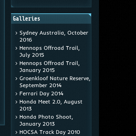
Galleries
Sydney Australia, October
2016
Hennops Offroad Trail,
July 2015
Hennops Offroad Trail,
January 2015
Groenkloof Nature Reserve,
September 2014
Ferrari Day 2014
Honda Meet 2.0, August
2013
Honda Photo Shoot,
January 2013
HOCSA Track Day 2010