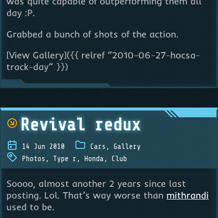
was quite capable of outperforming them all
day :P.
Grabbed a bunch of shots of the action.
[View Gallery]({{ relref “2010-06-27-hocsa-
track-day” }})
Revival redux
14 Jun 2010
Cars
,
Gallery
Photos
,
Type r
,
Honda
,
Club
Soooo, almost another 2 years since last
posting. Lol. That’s way worse than
mithrandi
used to be.