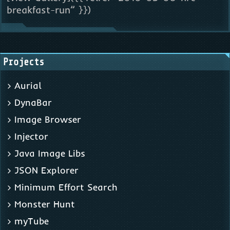
breakfast-run” }})
Projects
Aurial
DynaBar
Image Browser
Injector
Java Image Libs
JSON Explorer
Minimum Effort Search
Monster Hunt
myTube