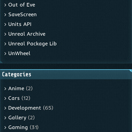
Out of Eve
SaveScreen
Units API
Unreal Archive
Unreal Package Lib
UnWheel
Categories
Anime
(2)
Cars
(12)
Development
(65)
Gallery
(2)
Gaming
(31)