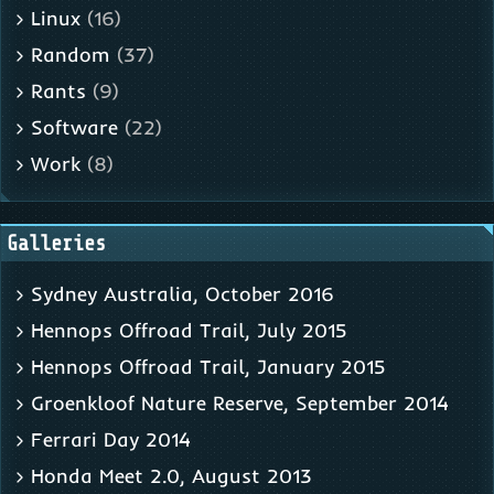
Linux
(16)
Random
(37)
Rants
(9)
Software
(22)
Work
(8)
Galleries
Sydney Australia, October 2016
Hennops Offroad Trail, July 2015
Hennops Offroad Trail, January 2015
Groenkloof Nature Reserve, September 2014
Ferrari Day 2014
Honda Meet 2.0, August 2013