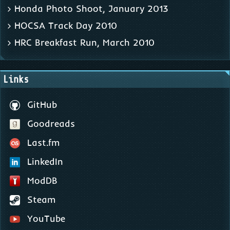
Honda Photo Shoot, January 2013
HOCSA Track Day 2010
HRC Breakfast Run, March 2010
Links
GitHub
Goodreads
Last.fm
LinkedIn
ModDB
Steam
YouTube