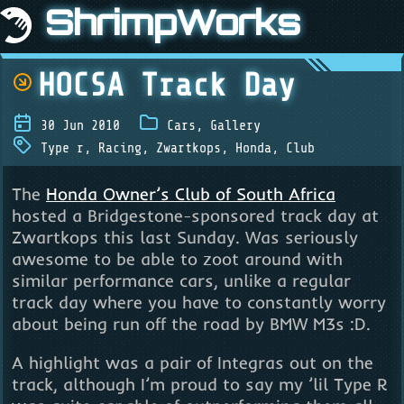
ShrimpWorks
HOCSA Track Day
30 Jun 2010
Cars
,
Gallery
Type r
,
Racing
,
Zwartkops
,
Honda
,
Club
The
Honda Owner’s Club of South Africa
hosted a Bridgestone-sponsored track day at
Zwartkops this last Sunday. Was seriously
awesome to be able to zoot around with
similar performance cars, unlike a regular
track day where you have to constantly worry
about being run off the road by BMW M3s :D.
A highlight was a pair of Integras out on the
track, although I’m proud to say my ’lil Type R