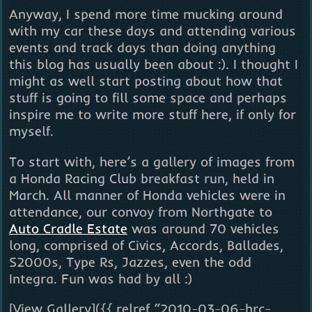
Anyway, I spend more time mucking around
with my car these days and attending various
events and track days than doing anything
this blog has usually been about :). I thought I
might as well start posting about how that
stuff is going to fill some space and perhaps
inspire me to write more stuff here, if only for
myself.
To start with, here’s a gallery of images from
a Honda Racing Club breakfast run, held in
March. All manner of Honda vehicles were in
attendance, our convoy from Northgate to
Auto Cradle Estate
was around 70 vehicles
long, comprised of Civics, Accords, Ballades,
S2000s, Type Rs, Jazzes, even the odd
Integra. Fun was had by all :)
[View Gallery]({{ relref “2010-03-06-hrc-