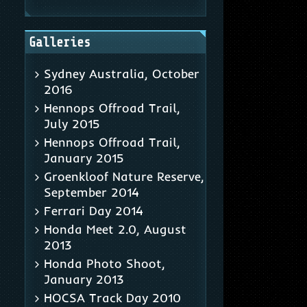
Galleries
Sydney Australia, October
2016
Hennops Offroad Trail,
July 2015
Hennops Offroad Trail,
January 2015
Groenkloof Nature Reserve,
September 2014
Ferrari Day 2014
Honda Meet 2.0, August
2013
Honda Photo Shoot,
January 2013
HOCSA Track Day 2010