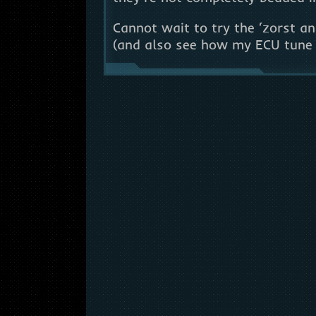
Cannot wait to try the ‘zorst a
(and also see how my ECU tune 