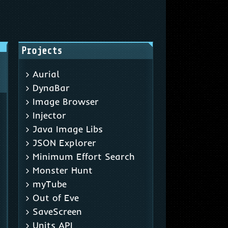
Projects
Aurial
DynaBar
Image Browser
Injector
Java Image Libs
JSON Explorer
Minimum Effort Search
Monster Hunt
myTube
Out of Eve
SaveScreen
Units API