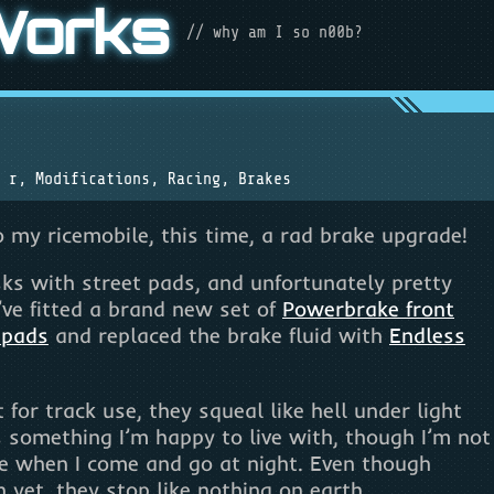
Works
// why am I so n00b?
 r
,
Modifications
,
Racing
,
Brakes
 my ricemobile, this time, a rad brake upgrade!
sks with street pads, and unfortunately pretty
’ve fitted a brand new set of
Powerbrake front
 pads
and replaced the brake fluid with
Endless
for track use, they squeal like hell under light
s something I’m happy to live with, though I’m not
e when I come and go at night. Even though
 yet, they stop like nothing on earth.