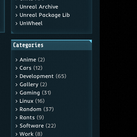
Unreal Archive
Unreal Package Lib
UnWheel
Categories
Anime
(2)
Cars
(12)
Development
(65)
Gallery
(2)
Gaming
(31)
Linux
(16)
Random
(37)
Rants
(9)
Software
(22)
Work
(8)