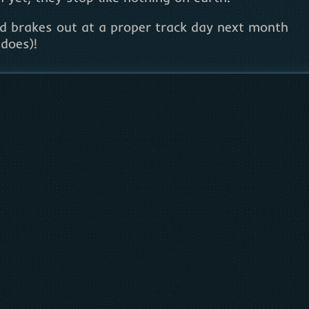
nd brakes out at a proper track day next month
does)!