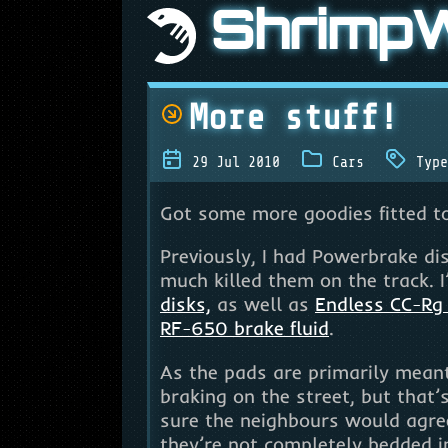
Shrimp
More stuff!
29 Jul 2010
Cars
Type
Got some more goodies fitted to
Previously, I had Powerbrake di
much killed them on the track. I
disks,
as well as
Endless CC-Rg
RF-650 brake fluid
.
As the pads are primarily meant 
braking on the street, but that’
sure the neighbours would agre
they’re not completely bedded in