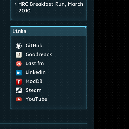
HRC Breakfast Run, March
2010
Links
GitHub
Goodreads
Last.fm
LinkedIn
ModDB
Steam
YouTube