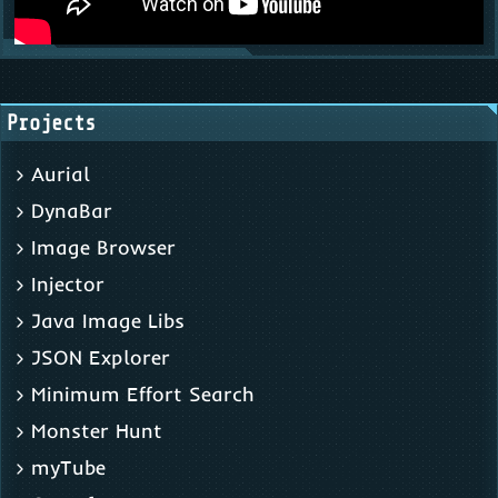
Projects
Aurial
DynaBar
Image Browser
Injector
Java Image Libs
JSON Explorer
Minimum Effort Search
Monster Hunt
myTube