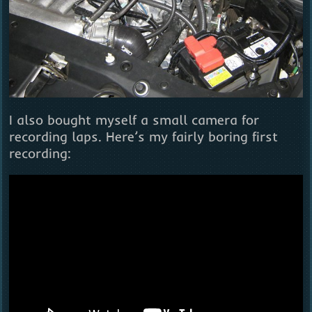
I also bought myself a small camera for
recording laps. Here’s my fairly boring first
recording: