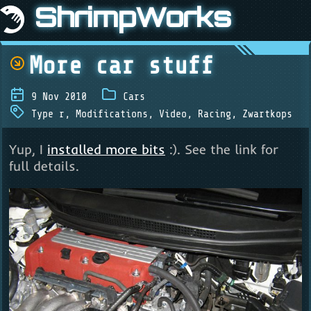
ShrimpWorks
More car stuff
9 Nov 2010
Cars
Type r
,
Modifications
,
Video
,
Racing
,
Zwartkops
Yup, I
installed more bits
:). See the link for
full details.