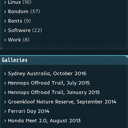
Linux
(16)
Random
(37)
Rants
(9)
Software
(22)
Work
(8)
Galleries
Sydney Australia, October 2016
Hennops Offroad Trail, July 2015
Hennops Offroad Trail, January 2015
Groenkloof Nature Reserve, September 2014
Ferrari Day 2014
Honda Meet 2.0, August 2013