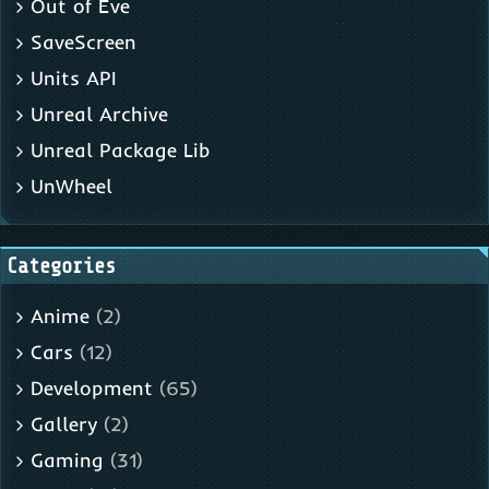
Out of Eve
SaveScreen
Units API
Unreal Archive
Unreal Package Lib
UnWheel
Categories
Anime
(2)
Cars
(12)
Development
(65)
Gallery
(2)
Gaming
(31)