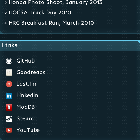
Honda Photo Shoot, January 2013
HOCSA Track Day 2010
HRC Breakfast Run, March 2010
Links
GitHub
Goodreads
Last.fm
LinkedIn
ModDB
Steam
YouTube